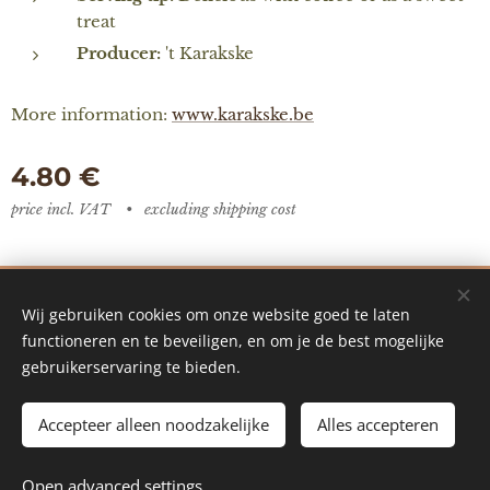
treat
Producer:
't Karakske
More information:
www.karakske.be
4.80
€
price incl. VAT
excluding shipping cost
De Vredestuin - designed by Ilke Vanoverberghe
Wij gebruiken cookies om onze website goed te laten
Cookies
functioneren en te beveiligen, en om je de best mogelijke
gebruikerservaring te bieden.
Languages
Nederlands
English
Accepteer alleen noodzakelijke
Alles accepteren
ADD TO CART
Open advanced settings