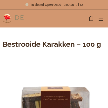
Tu closed-Open 09:00-19:00-Su 'till 12
DE
VREDESTUIN
Bestrooide Karakken – 100 g