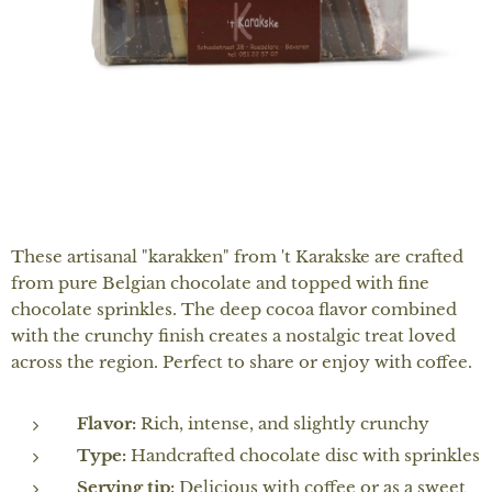
These artisanal "karakken" from 't Karakske are crafted
from pure Belgian chocolate and topped with fine
chocolate sprinkles. The deep cocoa flavor combined
with the crunchy finish creates a nostalgic treat loved
across the region. Perfect to share or enjoy with coffee.
Flavor:
Rich, intense, and slightly crunchy
Type:
Handcrafted chocolate disc with sprinkles
Serving tip:
Delicious with coffee or as a sweet