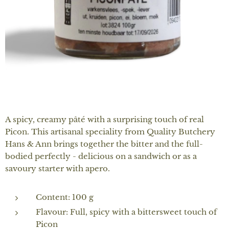
A spicy, creamy pâté with a surprising touch of real
Picon. This artisanal speciality from Quality Butchery
Hans & Ann brings together the bitter and the full-
bodied perfectly - delicious on a sandwich or as a
savoury starter with apero.
Content: 100 g
Flavour: Full, spicy with a bittersweet touch of
Picon