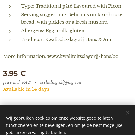
Type: Traditional pâté flavoured with Picon
Serving suggestion: Delicious on farmhouse
bread, with pickles or a fresh mustard
Allergens: Egg, milk, gluten
Producer: Kwaliteitsslagerij Hans & Ann
More information: www.kwaliteitsslagerij-hans.be
3.95
€
price incl. VAT
excluding shipping cost
Available in 14 days
De Vredestuin - designed by Ilke Vanoverberghe
Wij gebruiken cookies om onze website goed te laten
Cookies
functioneren en te beveiligen, en om je de best mogelijke
gebruikerservaring te bieden.
Languages