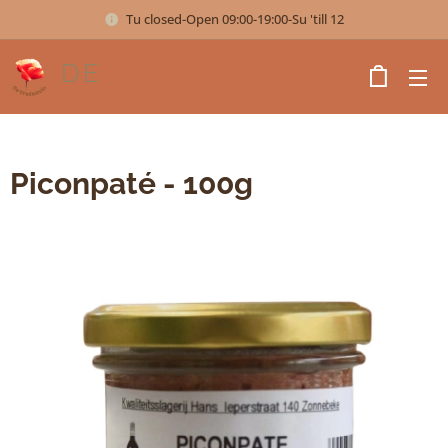
Tu closed-Open 09:00-19:00-Su 'till 12
DE
VREDESTUIN
Piconpaté - 100g